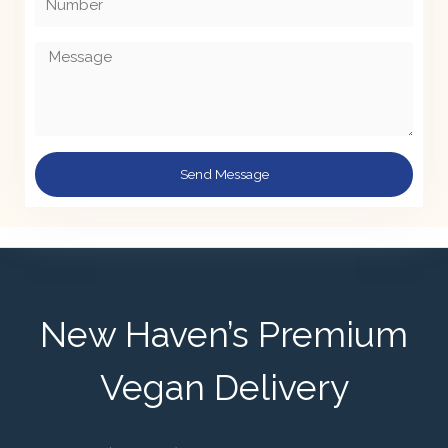
Message
Send Message
New Haven’s Premium
Vegan Delivery