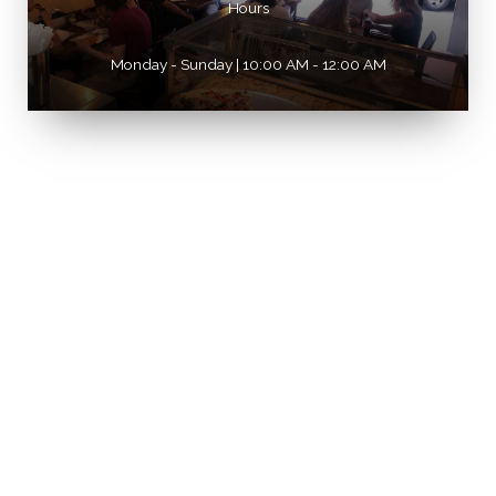
Hours
Monday - Sunday | 10:00 AM - 12:00 AM