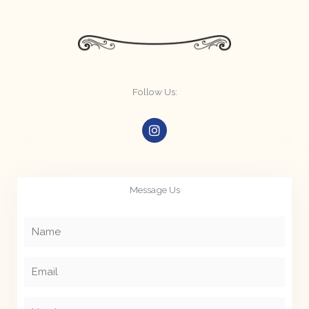
Follow Us:
I
n
s
t
a
g
Message Us
r
a
m
Name
Email
Number