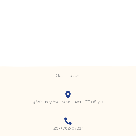
Get in Touch:
9 Whitney Ave, New Haven, CT 06510
(203) 782-67824